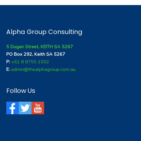
Alpha Group Consulting
5 Dugan Street, KEITH SA 5267
PO Box 292, Keith SA 5267
P:
+61 8 8755 1502
E:
admin@thealphagroup.com.au
Follow Us