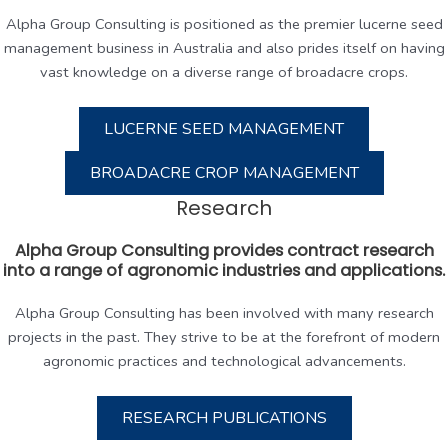
Alpha Group Consulting is positioned as the premier lucerne seed
management business in Australia and also prides itself on having
vast knowledge on a diverse range of broadacre crops.
LUCERNE SEED MANAGEMENT
BROADACRE CROP MANAGEMENT
Research
Alpha Group Consulting provides contract research
into a range of agronomic industries and applications.
Alpha Group Consulting has been involved with many research
projects in the past. They strive to be at the forefront of modern
agronomic practices and technological advancements.
RESEARCH PUBLICATIONS