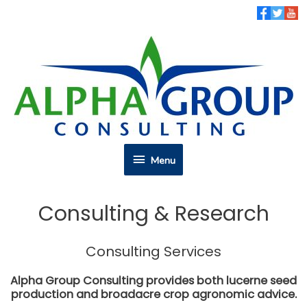
Skip
to
content
Menu
Menu
Consulting & Research
Consulting Services
Alpha Group Consulting provides both lucerne seed
production and broadacre crop agronomic advice.