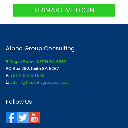
IRRIMAX LIVE LOGIN
Alpha Group Consulting
5 Dugan Street, KEITH SA 5267
PO Box 292, Keith SA 5267
P:
+61 8 8755 1502
E:
admin@thealphagroup.com.au
Follow Us