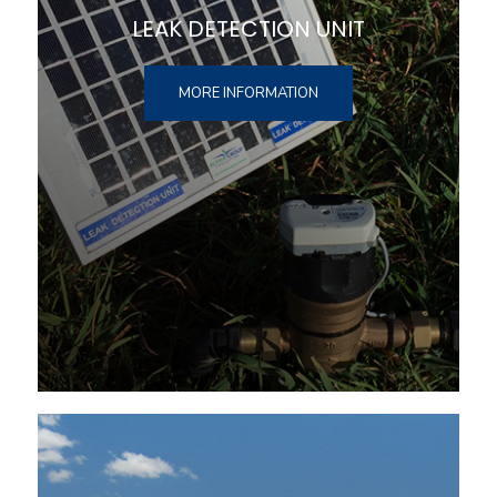
LEAK DETECTION UNIT
MORE INFORMATION