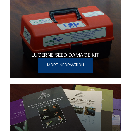
LUCERNE SEED DAMAGE KIT
MORE INFORMATION