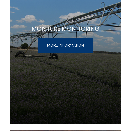
MOISTURE MONITORING
MORE INFORMATION