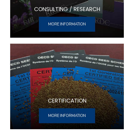
CONSULTING / RESEARCH
MORE INFORMATION
CERTIFICATION
MORE INFORMATION