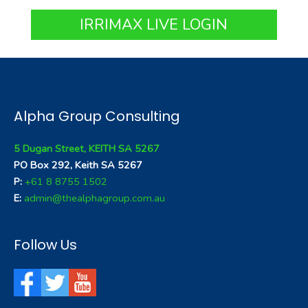
IRRIMAX LIVE LOGIN
Alpha Group Consulting
5 Dugan Street, KEITH SA 5267
PO Box 292, Keith SA 5267
P:
+61 8 8755 1502
E:
admin@thealphagroup.com.au
Follow Us