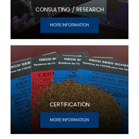
CONSULTING / RESEARCH
MORE INFORMATION
CERTIFICATION
MORE INFORMATION