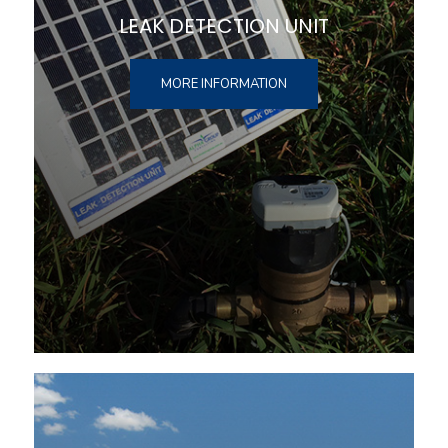
LEAK DETECTION UNIT
MORE INFORMATION