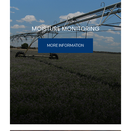
MOISTURE MONITORING
MORE INFORMATION