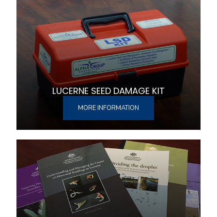
LUCERNE SEED DAMAGE KIT
MORE INFORMATION