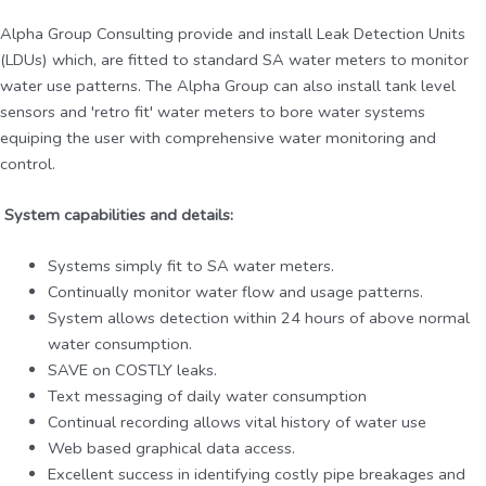
Alpha Group Consulting provide and install Leak Detection Units
(LDUs) which, are fitted to standard SA water meters to monitor
water use patterns. The Alpha Group can also install tank level
sensors and 'retro fit' water meters to bore water systems
equiping the user with comprehensive water monitoring and
control.
System capabilities and details:
Systems simply fit to SA water meters.
Continually monitor water flow and usage patterns.
System allows detection within 24 hours of above normal
water consumption.
SAVE on COSTLY leaks.
Text messaging of daily water consumption
Continual recording allows vital history of water use
Web based graphical data access.
Excellent success in identifying costly pipe breakages and