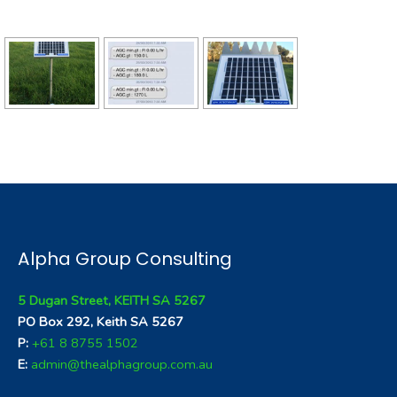
Alpha Group Consulting
5 Dugan Street, KEITH SA 5267
PO Box 292, Keith SA 5267
P:
+61 8 8755 1502
E:
admin@thealphagroup.com.au