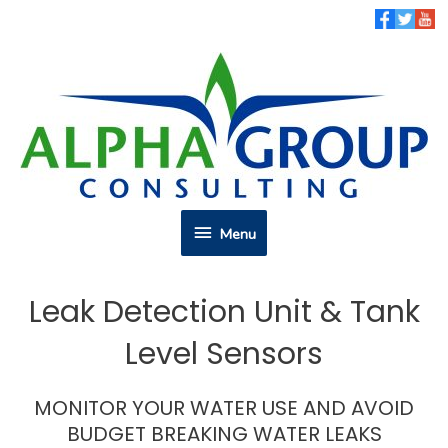
Skip
to
content
Menu
Menu
Leak Detection Unit & Tank
Level Sensors
MONITOR YOUR WATER USE AND AVOID
BUDGET BREAKING WATER LEAKS