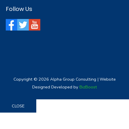
Follow Us
Copyright © 2026
Alpha Group Consulting
| Website
Designed Developed by
BizBoost
CLOSE