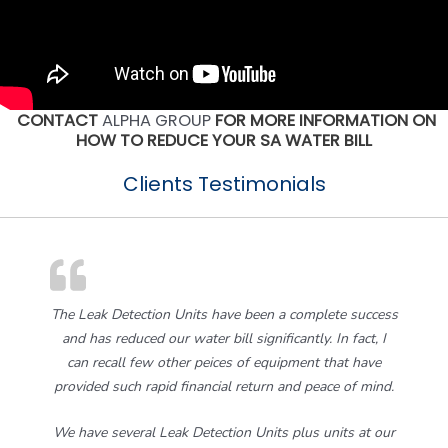
CONTACT
ALPHA GROUP
FOR MORE INFORMATION ON
HOW TO REDUCE YOUR SA WATER BILL
Clients Testimonials
The Leak Detection Units have been a complete success
and has reduced our water bill significantly. In fact, I
can recall few other peices of equipment that have
provided such rapid financial return and peace of mind.
We have several Leak Detection Units plus units at our