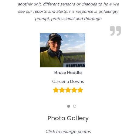
another unit, different sensors or changes to how we
see our reports and alerts, his response is unfailingly
prompt, professional and thorough
Bruce Heddle
Careena Downs
Photo Gallery
Click to enlarge photos