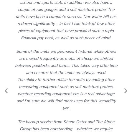
school and sports club. In addition we also have a
couple of rain gauges and a soil moisture probe. The
units have been a complete success. Our water bill has
reduced significantly – in fact I can think of few other
pieces of equipment that have provided such a rapid
financial pay back, as well as such peace of mind.
Some of the units are permanent fixtures while others
are moved frequently as mobs of sheep are shifted
between paddocks and farms. This takes very little time
and ensures that the units are always used.
The ability to further utilise the units by adding other
measuring equipment such as soil moisture probes,
Previous
N
weather recording equipment etc. is a real advantage
Slide
S
and I’m sure we will find more uses for this versatility
yet.
The backup service from Shane Oster and The Alpha
Group has been outstanding – whether we require