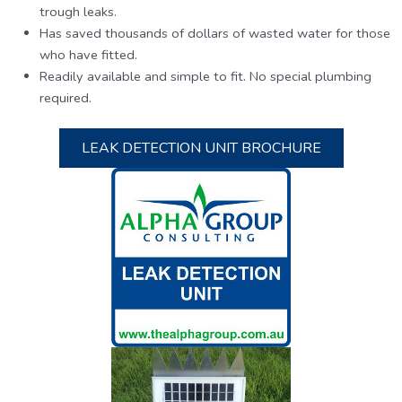
trough leaks.
Has saved thousands of dollars of wasted water for those
who have fitted.
Readily available and simple to fit. No special plumbing
required.
LEAK DETECTION UNIT BROCHURE